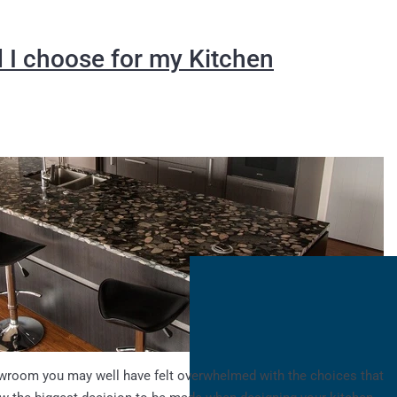
 I choose for my Kitchen
owroom you may well have felt overwhelmed with the choices that
now the biggest decision to be made when designing your kitchen