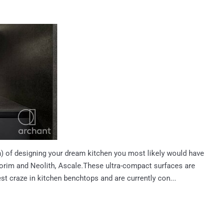
ain) of designing your dream kitchen you most likely would have
rim and Neolith, Ascale.These ultra-compact surfaces are
st craze in kitchen benchtops and are currently con...