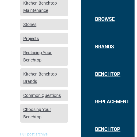
Kitchen Benchtop
Maintenance
BROWSE
Stories
Projects
BRANDS
Replacing Your
Benchtop
BENCHTOP
Kitchen Benchtop
Brands
Common Questions
REPLACEMENT
Choosing Your
Benchtop
BENCHTOP
Full post archive