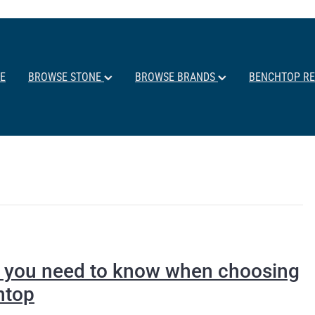
E
BROWSE STONE
BROWSE BRANDS
BENCHTOP R
ll you need to know when choosing
htop