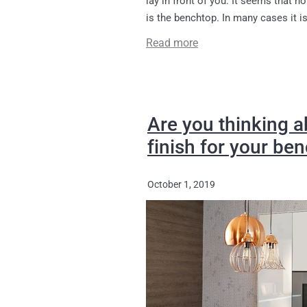
is the benchtop. In many cases it is 
Read more
Are you thinking a
finish for your be
October 1, 2019