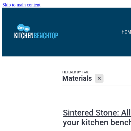
Skip to main content
HOM
FILTERED BY TAG:
X
Materials
Sintered Stone: A
your kitchen benc