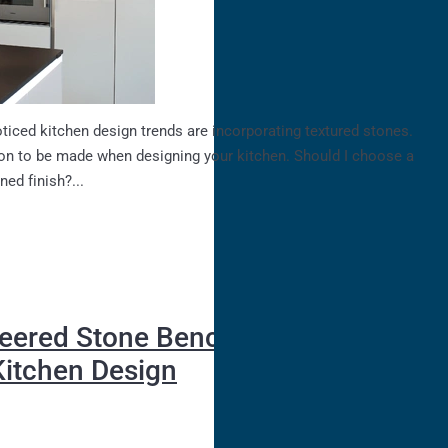
ticed kitchen design trends are incorporating textured stones.
on to be made when designing your kitchen. Should I choose a
ned finish?...
eered Stone Benchtops - A
Kitchen Design