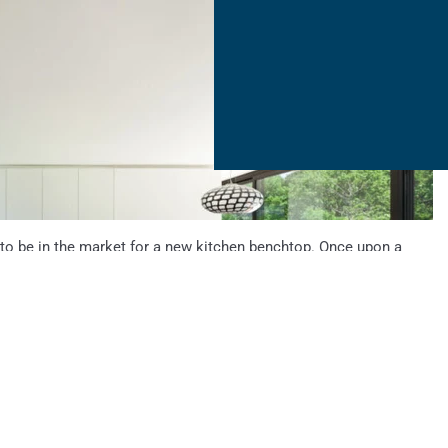
 to be in the market for a new kitchen benchtop. Once upon a
tled laminate colours, but now, a home owner is able to choose
extures in materials ranging from natural stone...