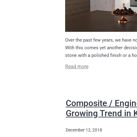
Over the past few years, we have no
With this comes yet another decisi
stone with a polished finish or a ho
Read more
Composite / Engin
Growing Trend in 
December 12, 2018