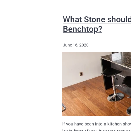
What Stone should
Benchtop?
June 16, 2020
If you have been into a kitchen sh
lay in front of you. It seems that 