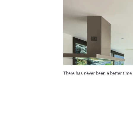
There has never been a better time
time you were limited to a few mot
from hundreds of colours, patters, t
Read more