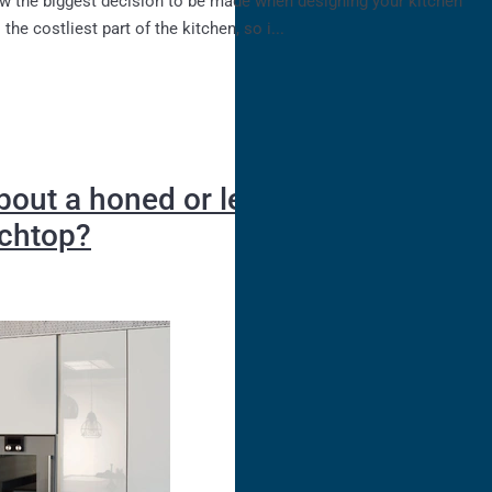
the costliest part of the kitchen, so i...
bout a honed or leathered stone
nchtop?