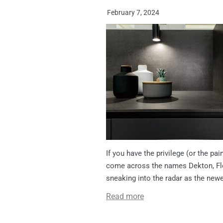
February 7, 2024
If you have the privilege (or the p
come across the names Dekton, Flo
sneaking into the radar as the newe
Read more