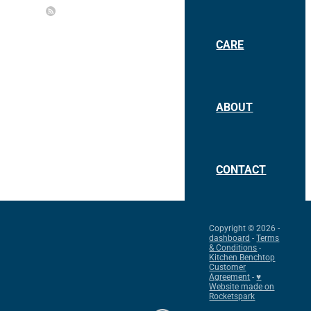
CARE
ABOUT
CONTACT
Copyright © 2026 -
dashboard
-
Terms
& Conditions
-
Kitchen Benchtop
Customer
Agreement
-
♥
Website made on
Rocketspark