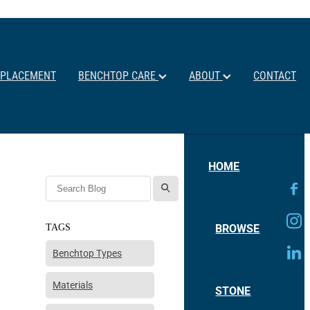
EPLACEMENT
BENCHTOP CARE
ABOUT
CONTACT
HOME
l
BROWSE
TAGS
Benchtop Types
Materials
STONE