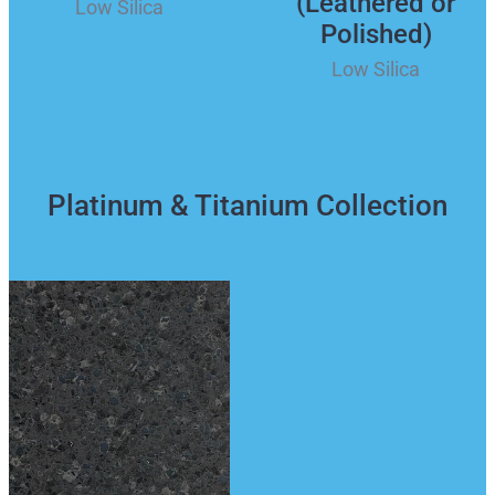
(Leathered or
Low Silica
Polished)
Low Silica
Platinum & Titanium Collection