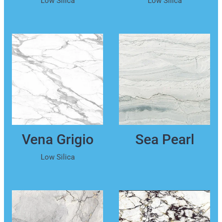
Vena Grigio
Sea Pearl
Low Silica