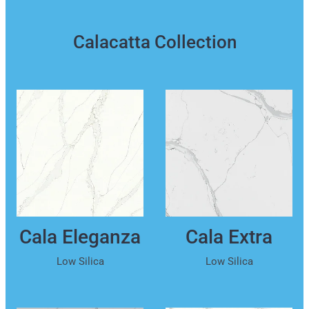
Calacatta Collection
Cala Eleganza
Cala Extra
Low Silica
Low Silica