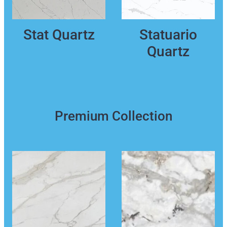
Stat Quartz
Statuario
Quartz
Premium Collection