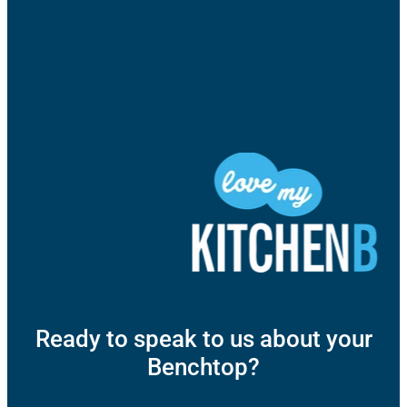
Ready to speak to us about your
Benchtop?