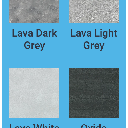
Lava Dark
Lava Light
Grey
Grey
Lava White
Oxido