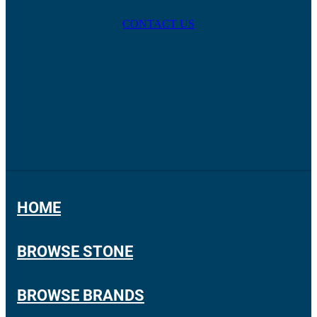
CONTACT US
HOME
BROWSE STONE
BROWSE BRANDS