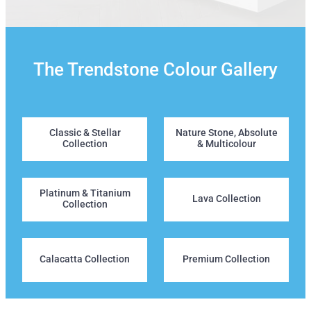
The Trendstone Colour Gallery
Classic & Stellar Collection
Nature Stone, Absolute & Mu
Classic & Stellar
Nature Stone, Absolute
Collection
& Multicolour
Platinum & Titanium Collection
Lava Collection
Platinum & Titanium
Lava Collection
Collection
Calacatta Collection
Premium Collection
Calacatta Collection
Premium Collection