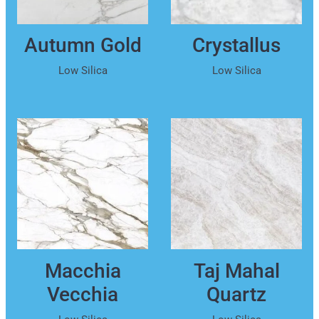
Autumn Gold
Crystallus
Low Silica
Low Silica
Macchia
Taj Mahal
Vecchia
Quartz
Low Silica
Low Silica