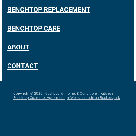
BENCHTOP REPLACEMENT
BENCHTOP CARE
ABOUT
CONTACT
Copyright © 2026 -
dashboard
-
Terms & Conditions
-
Kitchen
Benchtop Customer Agreement
-
♥ Website made on Rocketspark