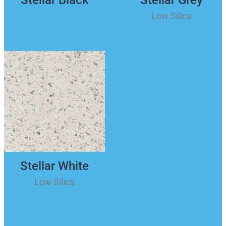
Low Silica
Stellar White
Low Silica