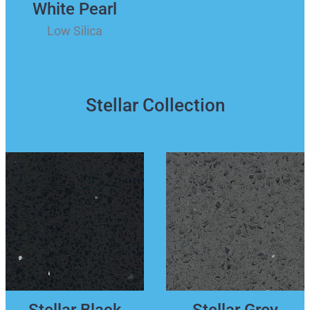
White Pearl
Low Silica
Stellar Collection
Stellar Black
Stellar Grey