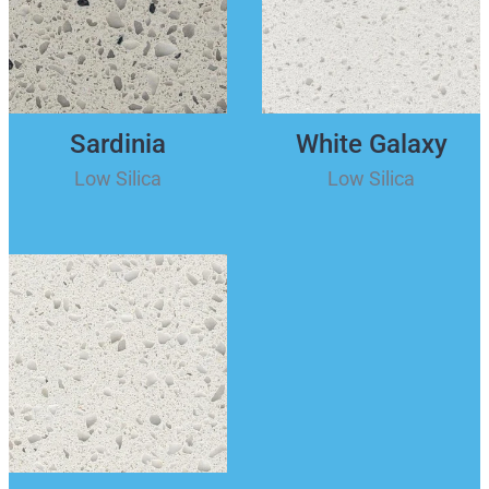
Sardinia
White Galaxy
Low Silica
Low Silica