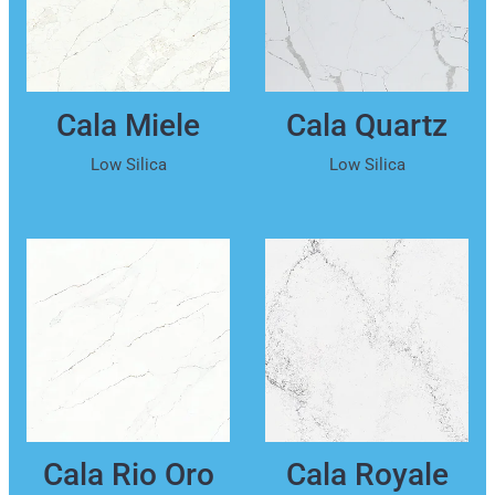
Cala Miele
Cala Quartz
Low Silica
Low Silica
Cala Rio Oro
Cala Royale