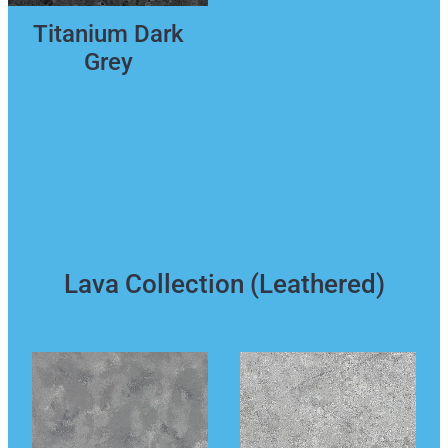
Titanium Dark
Grey
Back to top
Lava Collection (Leathered)