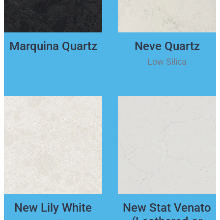
Marquina Quartz
Neve Quartz
Low Silica
New Lily White
New Stat Venato