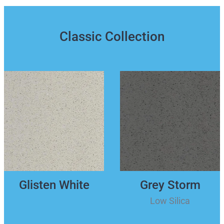
Classic Collection
Glisten White
Grey Storm
Low Silica