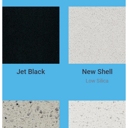
Jet Black
New Shell
Low Silica