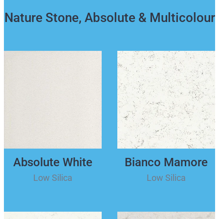
Nature Stone, Absolute & Multicolour
Absolute White
Bianco Mamore
Low Silica
Low Silica