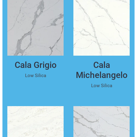
Cala Grigio
Cala
Michelangelo
Low Silica
Low Silica