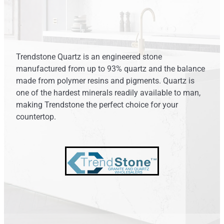
ARCHANT DURO
Shop
LAMINAM
PRIME STONE
Blog
Trendstone Quartz is an engineered stone
PRIME PORCELAIN
manufactured from up to 93% quartz and the balance
made from polymer resins and pigments. Quartz is
TRENDSTONE
one of the hardest minerals readily available to man,
making Trendstone the perfect choice for your
UNIQUARTZ
countertop.
ASCALE