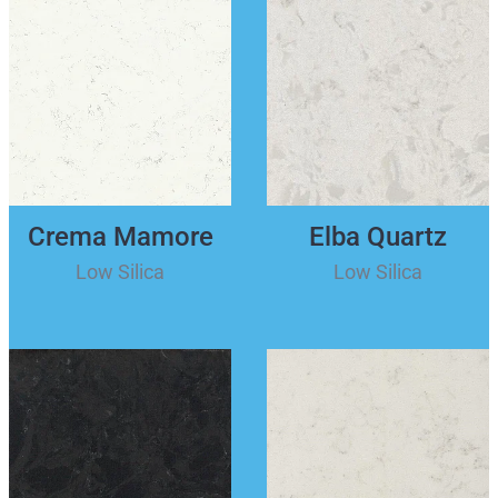
Crema Mamore
Elba Quartz
Low Silica
Low Silica