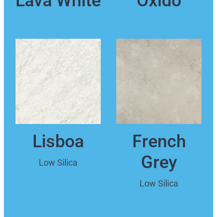
Lisboa
French
Grey
Low Silica
Low Silica