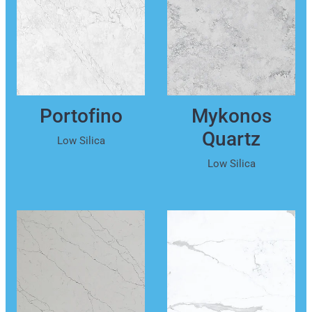
Portofino
Mykonos
Quartz
Low Silica
Low Silica