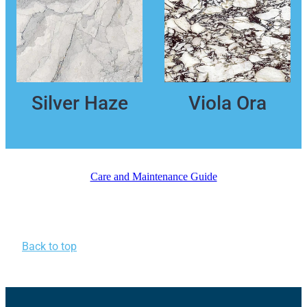
Silver Haze
Viola Ora
Care and Maintenance Guide
Back to top