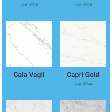
Low Silica
Low Silica
Cala Vagli
Capri Gold
Low Silica