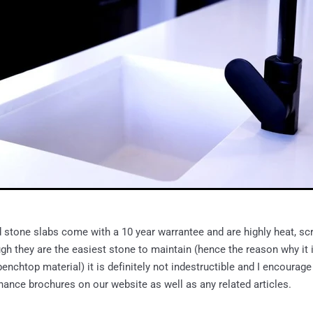
stone slabs come with a 10 year warrantee and are highly heat, scr
ugh they are the easiest stone to maintain (hence the reason why it
enchtop material) it is definitely not indestructible and I encourage
ance brochures on our website as well as any related articles.