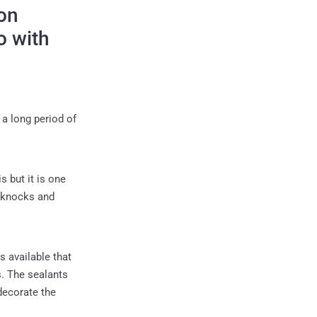
on
o with
 a long period of
s but it is one
y knocks and
s available that
s. The sealants
 decorate the