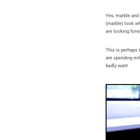
Yes, marble and 
(marble) look whe
are looking forw
This is perhaps
are spending mil
badly want.