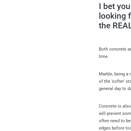
I bet yo
looking 
the REA
Both concrete an
time.
Marble, being a 
of the ‘softer’ 
general day to d
Concrete is also
will prevent some
often need to be
edges before to