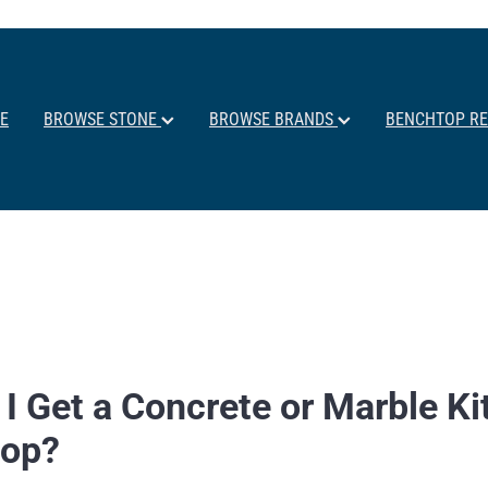
E
BROWSE STONE
BROWSE BRANDS
BENCHTOP R
 I Get a Concrete or Marble K
top?