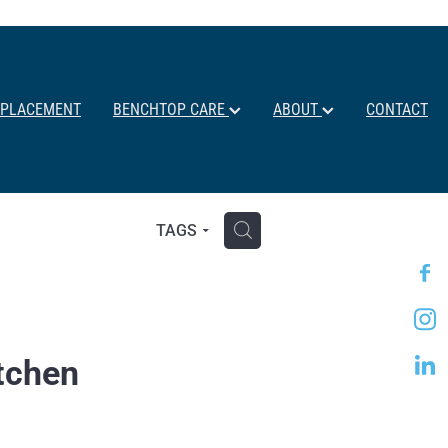
EPLACEMENT
BENCHTOP CARE
ABOUT
CONTACT
H
TAGS
itchen