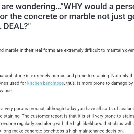
u are wondering…”WHY would a pers
for the concrete or marble not just g
L DEAL?"
d marble in their real forms are extremely difficult to maintain over
natural stone is extremely porous and prone to staining. Not only thi
stones used for
kitchen benchtops
, thus, is more prone to damage b
ay use.
 a very porous product, although today you have all sorts of sealant
 staining. The customer report is that it is still very prone to stain
 re-done regularly and along with the high likelihood that chips will
o long make concrete benchtops a high maintenance decision.