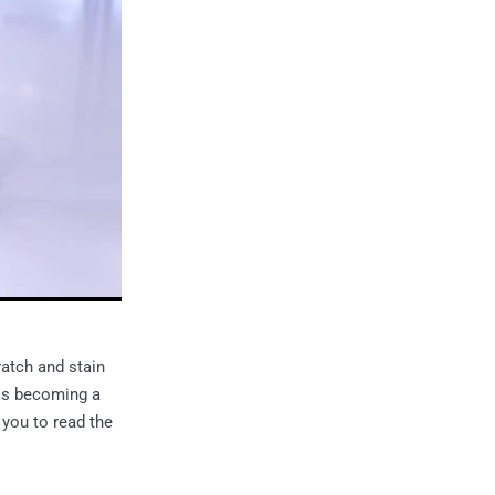
atch and stain
 is becoming a
 you to read the