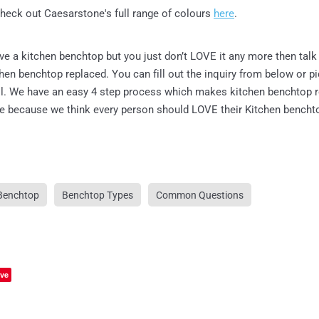
heck out Caesarstone's full range of colours
here
.
ave a kitchen benchtop but you just don’t LOVE it any more then talk
chen benchtop replaced. You can fill out the inquiry from below or p
all. We have an easy 4 step process which makes kitchen benchtop
le because we think every person should LOVE their Kitchen bencht
Benchtop
Benchtop Types
Common Questions
ve