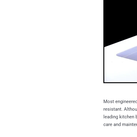
Most engineered 
resistant. Altho
leading kitchen b
care and mainten