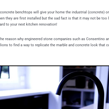
concrete benchtops will give your home the industrial (concrete) or
n they are first installed but the sad fact is that it may not be too
ard to your next kitchen renovation!
 the reason why engineered stone companies such as Consentino a
lions to find a way to replicate the marble and concrete look that