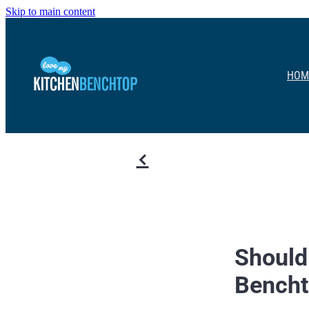
Skip to main content
HOM
f
Should
Bench