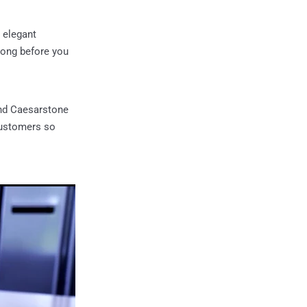
 elegant
 long before you
nd Caesarstone
 customers so