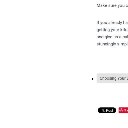
Make sure you c
If you already h
getting your kit
and give us a c
stunningly simp
Choosing Your 
Sa