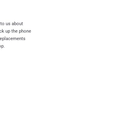
 to us about
ick up the phone
 replacements
op.