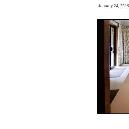
January 24, 201