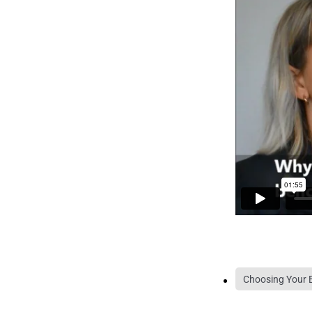
Choosing Your 