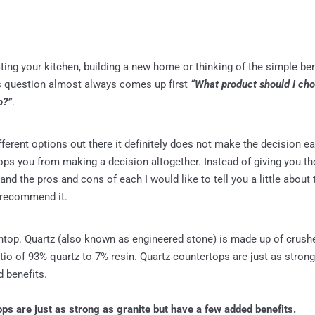
ating your kitchen, building a new home or thinking of the simple b
s question almost always comes up first
“What product should I ch
p?”
.
erent options out there it definitely does not make the decision easi
ps you from making a decision altogether. Instead of giving you the 
and the pros and cons of each I would like to tell you a little about
 recommend it.
htop. Quartz (also known as engineered stone) is made up of crush
atio of 93% quartz to 7% resin. Quartz countertops are just as strong
 benefits.
ps are just as strong as granite but have a few added benefits.