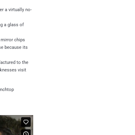
 a virtually no-
g a glass of
 mirror chips
se because its
actured to the
knesses visit
enchtop