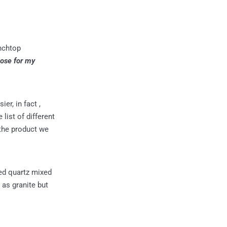
enchtop
oose for my
er, in fact ,
list of different
 the product we
ed quartz mixed
 as granite but