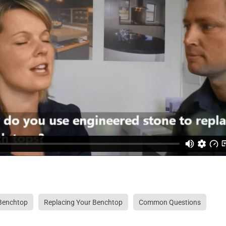
Benchtop
Replacing Your Benchtop
Common Questions