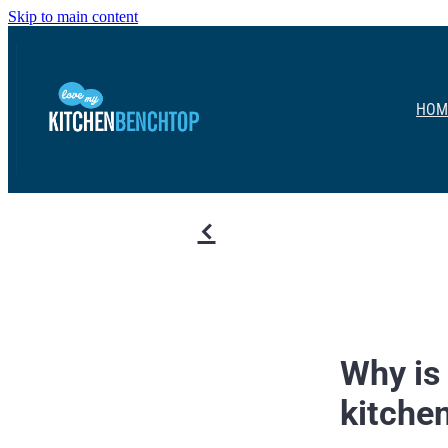
Skip to main content
HOM
f
Why is 
kitche