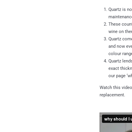
Quartz is no
maintenance
These counte
wine on the
Quartz comes
and now even
colour rang
Quartz lend
exact thick
our page ‘wh
Watch this video
replacement.