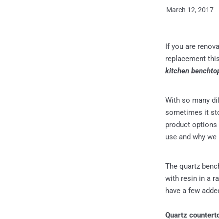
March 12, 2017
If you are renov
replacement thi
kitchen benchto
With so many diff
sometimes it sto
product options 
use and why we
The quartz benc
with resin in a r
have a few added
Quartz counterto