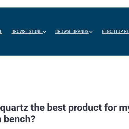
E
BROWSE STONE
BROWSE BRANDS
BENCHTOP R
quartz the best product for m
n bench?