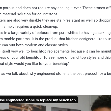
n-porous and does not require any sealing – ever. These stones offer
 material solution for countertops.
rs are also very durable they are stain-resistant as well so droppin
m simply requires a quick clean-up.
 in a large variety of colours from pure whites to having sparkling
 marble patterns. It is the product that kitchen designers like to u
e can suit both modern and classic styles.
s itself very well to benchtop replacements because it can be manuf
ness of your old benchtop. To see more on benchtop styles and thic
at style would you like for your benchtop”
 as we talk about why engineered stone is the best product for a b