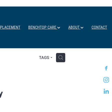
EPLACEMENT
BENCHTOP CARE
ABOUT
CONTACT
H
TAGS
y