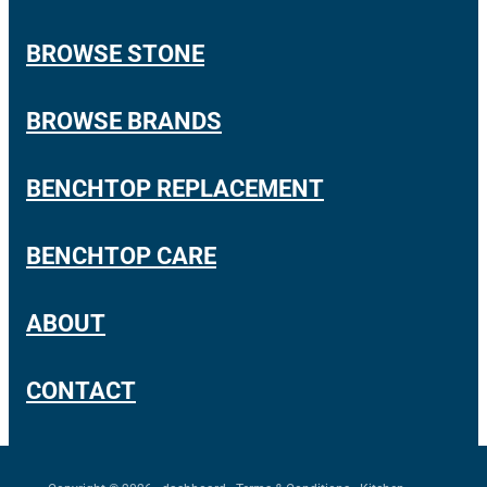
ARCHANT DURO
Shop
BROWSE STONE
LAMINAM
PRIME STONE
Blog
BROWSE BRANDS
PRIME PORCELAIN
BENCHTOP REPLACEMENT
TRENDSTONE
UNIQUARTZ
BENCHTOP CARE
ASCALE
ABOUT
CONTACT