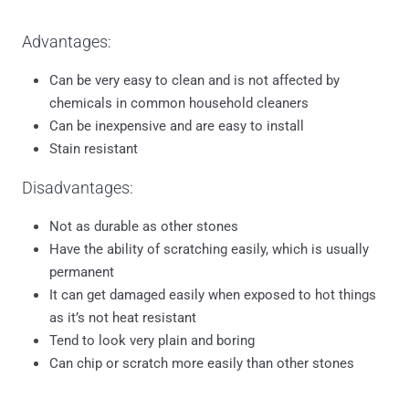
Advantages:
Can be very easy to clean and is not affected by
chemicals in common household cleaners
Can be inexpensive and are easy to install
Stain resistant
Disadvantages:
Not as durable as other stones
Have the ability of scratching easily, which is usually
permanent
It can get damaged easily when exposed to hot things
as it’s not heat resistant
Tend to look very plain and boring
Can chip or scratch more easily than other stones