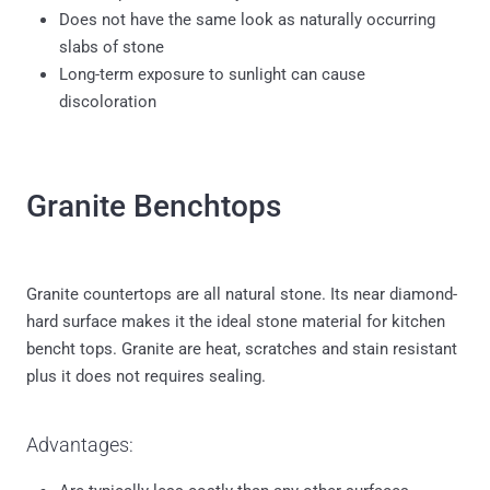
Does not have the same look as naturally occurring
slabs of stone
Long-term exposure to sunlight can cause
discoloration
Granite Benchtops
Granite countertops are all natural stone. Its near diamond-
hard surface makes it the ideal stone material for kitchen
bencht tops. Granite are heat, scratches and stain resistant
plus it does not requires sealing.
Advantages:
Are typically less costly than any other surfaces