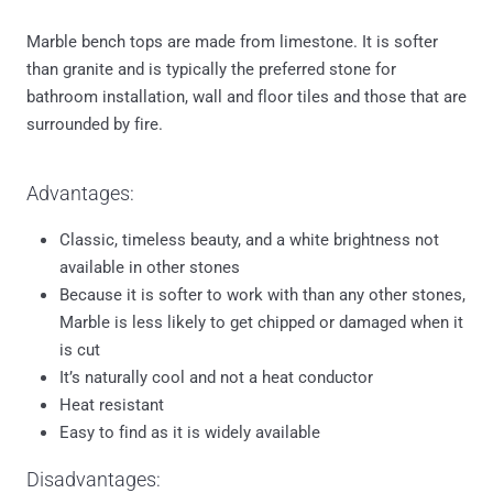
Marble bench tops are made from limestone. It is softer
than granite and is typically the preferred stone for
bathroom installation, wall and floor tiles and those that are
surrounded by fire.
Advantages:
Classic, timeless beauty, and a white brightness not
available in other stones
Because it is softer to work with than any other stones,
Marble is less likely to get chipped or damaged when it
is cut
It’s naturally cool and not a heat conductor
Heat resistant
Easy to find as it is widely available
Disadvantages: