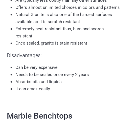
Offers almost unlimited choices in colors and patterns
Natural Granite is also one of the hardest surfaces
available so it is scratch resistant
Extremely heat resistant thus, burn and scorch
resistant
Once sealed, granite is stain resistant
Disadvantages:
Can be very expensive
Needs to be sealed once every 2 years
Absorbs oils and liquids
It can crack easily
Marble Benchtops