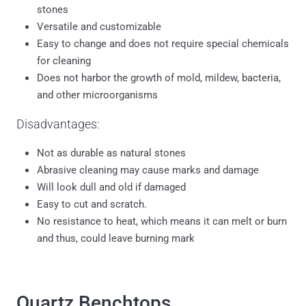
stones
Versatile and customizable
Easy to change and does not require special chemicals
for cleaning
Does not harbor the growth of mold, mildew, bacteria,
and other microorganisms
Disadvantages:
Not as durable as natural stones
Abrasive cleaning may cause marks and damage
Will look dull and old if damaged
Easy to cut and scratch.
No resistance to heat, which means it can melt or burn
and thus, could leave burning mark
Quartz Benchtops