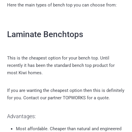
Here the main types of bench top you can choose from:
Laminate Benchtops
This is the cheapest option for your bench top. Until
recently it has been the standard bench top product for
most Kiwi homes.
If you are wanting the cheapest option then this is definitely
for you. Contact our partner TOPWORKS for a quote.
Advantages:
Most affordable. Cheaper than natural and engineered