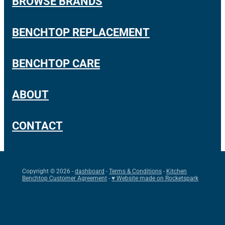
BROWSE BRANDS
BENCHTOP REPLACEMENT
BENCHTOP CARE
ABOUT
CONTACT
Copyright © 2026 -
dashboard
-
Terms & Conditions
-
Kitchen
Benchtop Customer Agreement
-
♥ Website made on Rocketspark