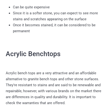
Can be quite expensive
Since it is a softer stone, you can expect to see more
stains and scratches appearing on the surface
Once it becomes stained, it can be considered to be
permanent
Acrylic Benchtops
Acrylic bench tops are a very attractive and an affordable
alternative to granite bench tops and other stone surfaces.
They’re resistant to stains and are said to be renewable and
repairable, however, with various brands on the market there
are differences in quality and durability. It is important to
check the warranties that are offered.