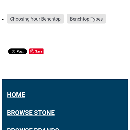
Choosing Your Benchtop
Benchtop Types
Save
HOME
BROWSE STONE