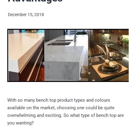
ARCHANT DURO
Shop
December 15, 2018
LAMINAM
PRIME STONE
Blog
PRIME PORCELAIN
TRENDSTONE
UNIQUARTZ
ASCALE
With so many bench top product types and colours
available on the market, choosing one could be quite
overwhelming and exciting. So what type of bench top are
you wanting?