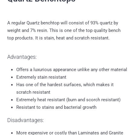
A regular Quartz benchtop will consist of 93% quartz by
weight and 7% resin. This is one of the top quality bench
top products. It is stain, heat and scratch resistant.
Advantages:
Offers a luxurious appearance unlike any other material
Extremely stain resistant
Has one of the hardest surfaces, which makes it
scratch resistant
Extremely heat resistant (burn and scorch resistant)
Resistant to stains and bacterial growth
Disadvantages:
More expensive or costly than Laminates and Granite